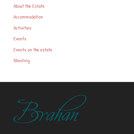
About the Estate
Accommodation
Activities
Events
Events on the estate
Shooting