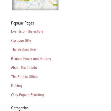
Popular Pages
Events on the estate
Caravan Site
The Brahan Seer
Brahan House and History
About the Estate
The Estate Office
Fishing
Clay Pigeon Shooting
Categories