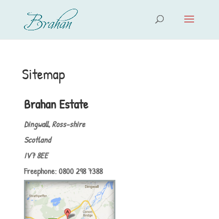
Sitemap
Brahan Estate
Dingwall, Ross-shire
Scotland
IV7 8EE
Freephone: 0800 298 7388