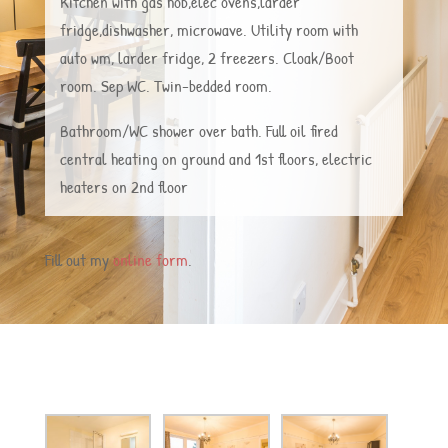
Kitchen with gas hob,elec ovens,larder
fridge,dishwasher, microwave. Utility room with
auto wm, larder fridge, 2 freezers. Cloak/Boot
room. Sep WC. Twin-bedded room.
Bathroom/WC shower over bath. Full oil fired
central heating on ground and 1st floors, electric
heaters on 2nd floor
Fill out my
online form
.