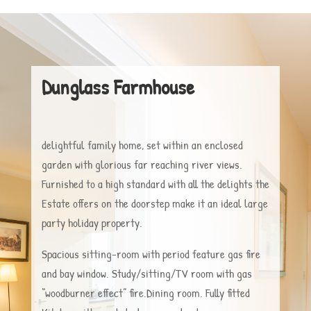
Dunglass Farmhouse
delightful family home, set within an enclosed
garden with glorious far reaching river views.
Furnished to a high standard with all the delights the
Estate offers on the doorstep make it an ideal large
party holiday property.
Spacious sitting-room with period feature gas fire
and bay window. Study/sitting/TV room with gas
“woodburner effect” fire.Dining room. Fully fitted