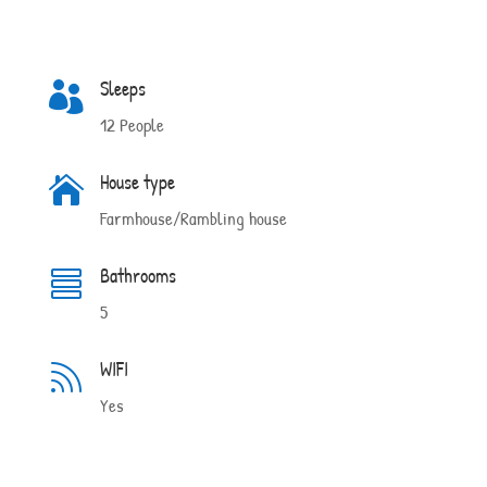
Sleeps

12 People
House type

Farmhouse/Rambling house
Bathrooms

5
WIFI

Yes