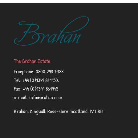
The Brahan Estate
Freephone: 0800 298 7388
Tel: +44 (0)1349 861150,
Fax: +44 (0)1349 861745
e-mail: info@brahan.com
Brahan, Dingwall, Ross-shire, Scotland, IV7 8EE