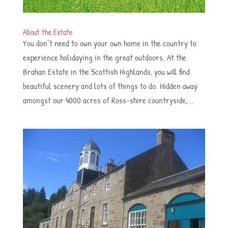
About the Estate
You don’t need to own your own home in the country to
experience holidaying in the great outdoors. At the
Brahan Estate in the Scottish Highlands, you will find
beautiful scenery and lots of things to do. Hidden away
amongst our 4000 acres of Ross-shire countryside,...