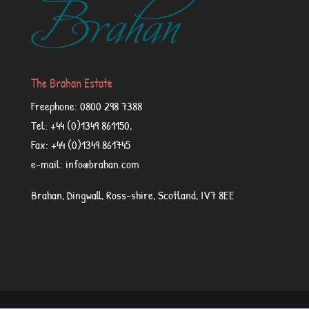
The Brahan Estate
Freephone: 0800 298 7388
Tel: +44 (0)1349 861150,
Fax: +44 (0)1349 861745
e-mail: info@brahan.com
Brahan, Dingwall, Ross-shire, Scotland, IV7 8EE