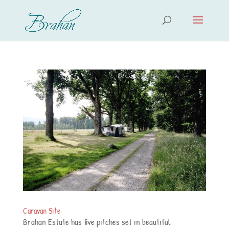
Caravan Site
Brahan Estate has five pitches set in beautiful