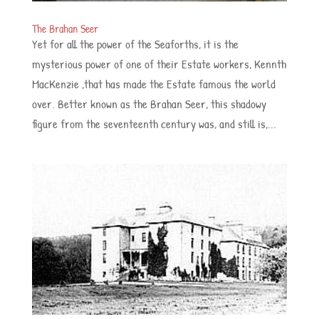
The Brahan Seer
Yet for all the power of the Seaforths, it is the
mysterious power of one of their Estate workers, Kennth
MacKenzie ,that has made the Estate famous the world
over. Better known as the Brahan Seer, this shadowy
figure from the seventeenth century was, and still is,...