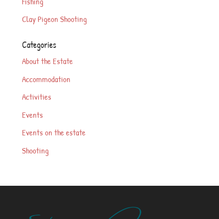
Fishing
Clay Pigeon Shooting
Categories
About the Estate
Accommodation
Activities
Events
Events on the estate
Shooting