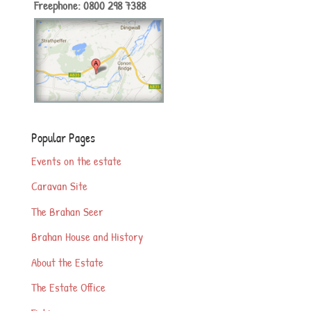
Freephone: 0800 298 7388
Popular Pages
Events on the estate
Caravan Site
The Brahan Seer
Brahan House and History
About the Estate
The Estate Office