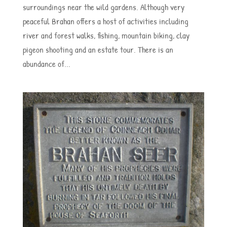
surroundings near the wild gardens. Although very
peaceful Brahan offers a host of activities including
river and forest walks, fishing, mountain biking, clay
pigeon shooting and an estate tour. There is an
abundance of...