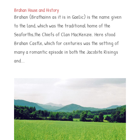
Brahan House and History
Brahan (Brathainn as it is in Gaelic) is the name given
to the land, which was the traditional home of the
Seaforths,the Chiefs of Clan MacKenzie. Here stood
Brahan Castle, which for centuries was the setting of
many a romantic episode in both the Jacobite Risings
and...