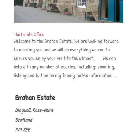
The Estate Office
Welcome to the Brahan Estate. We are looking forward
to meeting you and we will do everything we can to
ensure you enjoy your visit to the utmost. We can
help with any number of queries, including: shooting,
fishing and tuition hiring fishing tackle information...
Brahan Estate
Dingwall, Ross-shire
Scotland
IV7 8EE