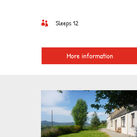
Sleeps 12

More information