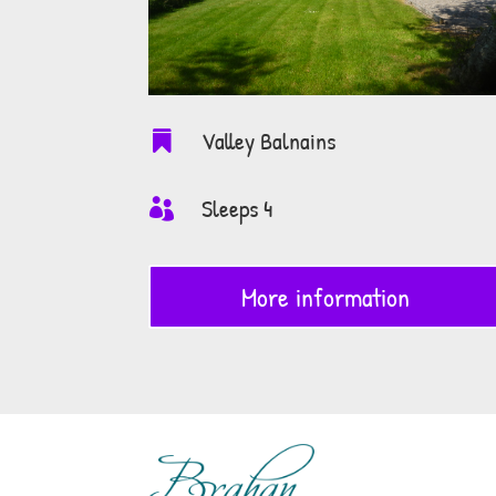
Valley Balnains

Sleeps 4

More information