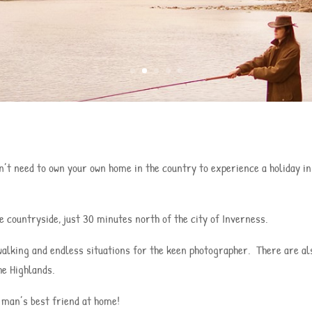
’t need to own your own home in the country to experience a holiday in t
 countryside, just 30 minutes north of the city of Inverness.
, walking and endless situations for the keen photographer. There are a
he Highlands.
 man’s best friend at home!