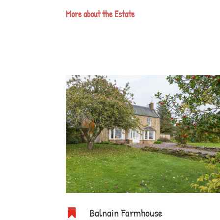
More about the Estate
Balnain Farmhouse
