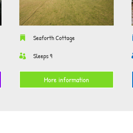
Seaforth Cottage

Sleeps 9

More information