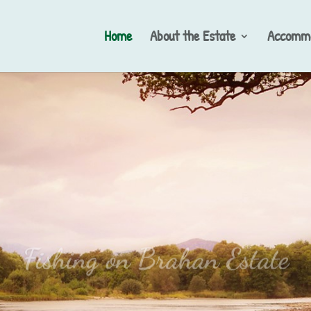
Home
About the Estate
Accommo
Fishing on Brahan Estate