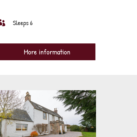
Sleeps 6

More information