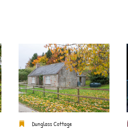
Dunglass Cottage
