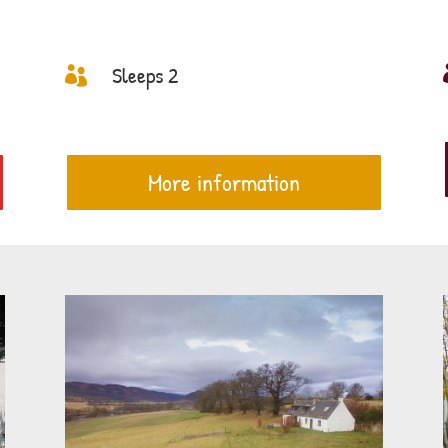
Sleeps 2

More information