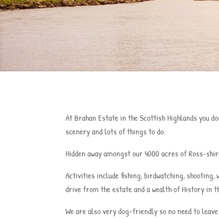
At Brahan Estate in the Scottish Highlands you don
scenery and lots of things to do.
Hidden away amongst our 4000 acres of Ross-shire
Activities include fishing, birdwatching, shooting
drive from the estate and a wealth of History in t
We are also very dog-friendly so no need to leave