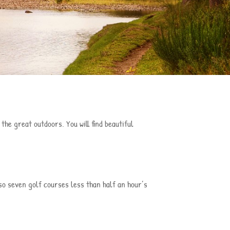
he great outdoors. You will find beautiful
lso seven golf courses less than half an hour’s