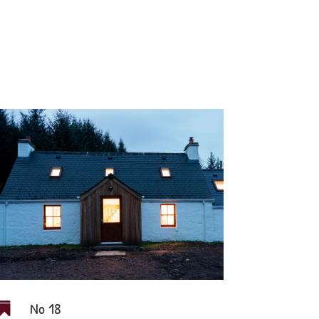
No 18
