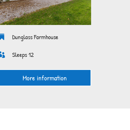
Dunglass Farmhouse

Sleeps 12

More information