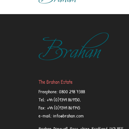
The Brahan Estate
Freephone: 0800 298 7388
Tel: +44 (0)1349 861150,
Fax: +44 (0)1349 861745
e-mail: info@brahan.com
Brahan, Dingwall, Ross-shire, Scotland, IV7 8EE