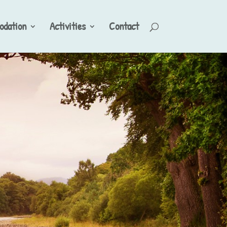
dation
Activities
Contact