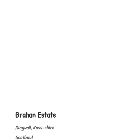
Brahan Estate
Dingwall, Ross-shire
Scotland