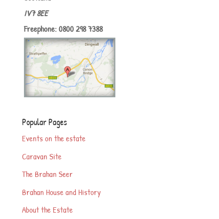
IV7 8EE
Freephone: 0800 298 7388
Popular Pages
Events on the estate
Caravan Site
The Brahan Seer
Brahan House and History
About the Estate