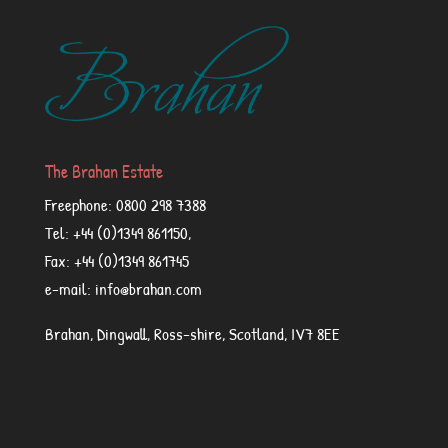
The Brahan Estate
Freephone: 0800 298 7388
Tel: +44 (0)1349 861150,
Fax: +44 (0)1349 861745
e-mail: info@brahan.com
Brahan, Dingwall, Ross-shire, Scotland, IV7 8EE