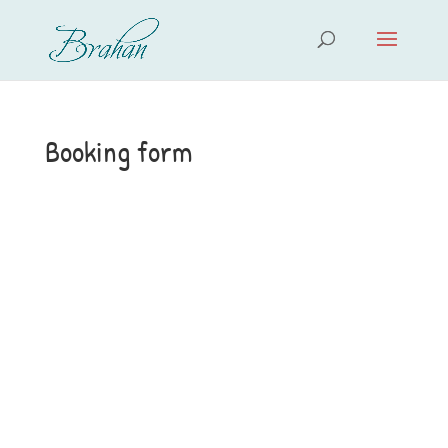
Booking form