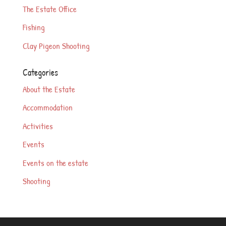
The Estate Office
Fishing
Clay Pigeon Shooting
Categories
About the Estate
Accommodation
Activities
Events
Events on the estate
Shooting