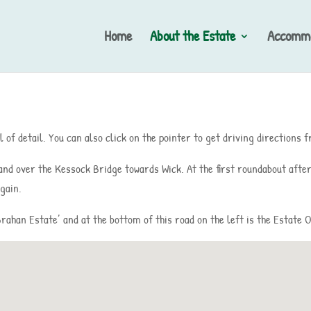
Home
About the Estate
Accommo
 of detail. You can also click on the pointer to get driving directions
 and over the Kessock Bridge towards Wick. At the first roundabout after
gain.
‘Brahan Estate’ and at the bottom of this road on the left is the Estate O