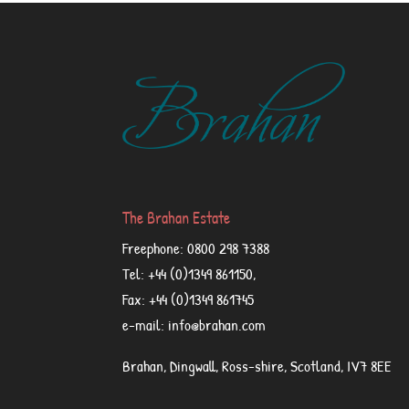
The Brahan Estate
Freephone: 0800 298 7388
Tel: +44 (0)1349 861150,
Fax: +44 (0)1349 861745
e-mail: info@brahan.com
Brahan, Dingwall, Ross-shire, Scotland, IV7 8EE