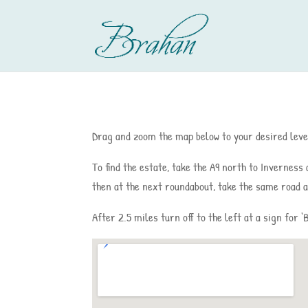
Drag and zoom the map below to your desired level
To find the estate, take the A9 north to Inverness
then at the next roundabout, take the same road a
After 2.5 miles turn off to the left at a sign for 