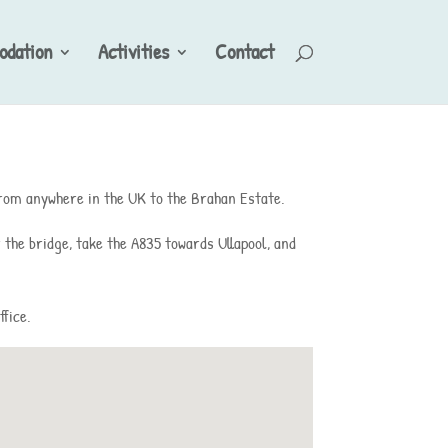
dation
Activities
Contact
 from anywhere in the UK to the Brahan Estate.
 the bridge, take the A835 towards Ullapool, and
ffice.