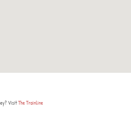
ney? Visit
The Trainline