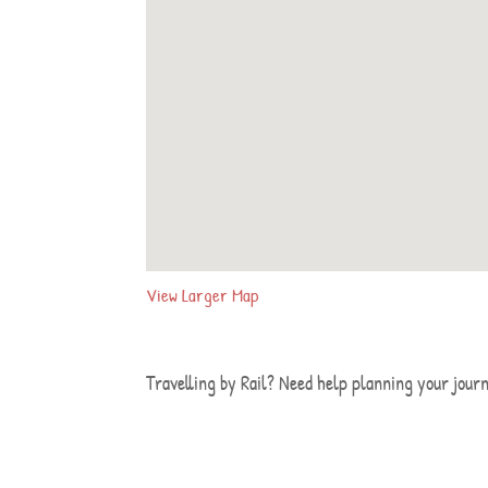
View Larger Map
Travelling by Rail? Need help planning your jour