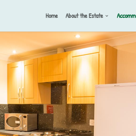
Home
About the Estate
Accommo