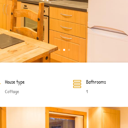
House type
Bathrooms


Cottage
1