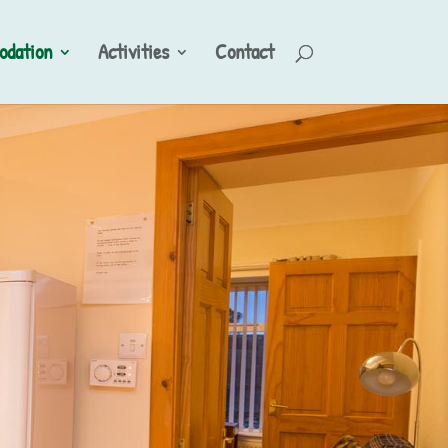
dation
Activities
Contact