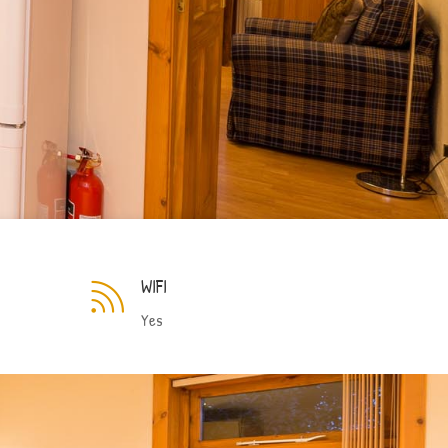
WIFI

Yes