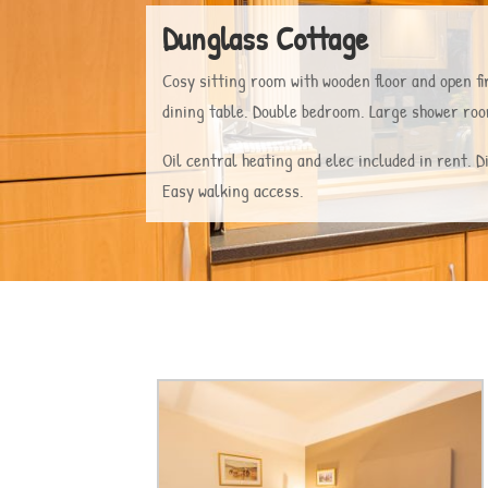
Dunglass Cottage
Cosy sitting room with wooden floor and open fir
dining table. Double bedroom. Large shower r
Oil central heating and elec included in rent. 
Easy walking access.