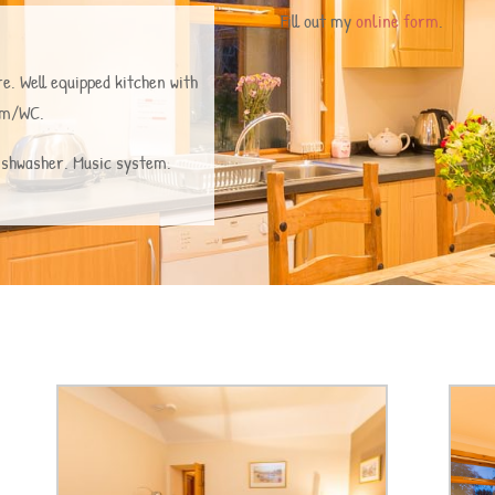
Fill out my
online form
.
e. Well equipped kitchen with
oom/WC.
Dishwasher. Music system.