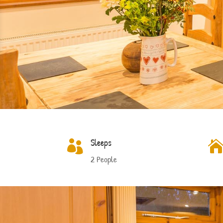
Sleeps

2 People