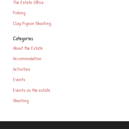
The Estate Office
Fishing
Clay Pigeon Shooting
Categories
About the Estate
Accommodation
Activities
Events
Events on the estate
Shooting