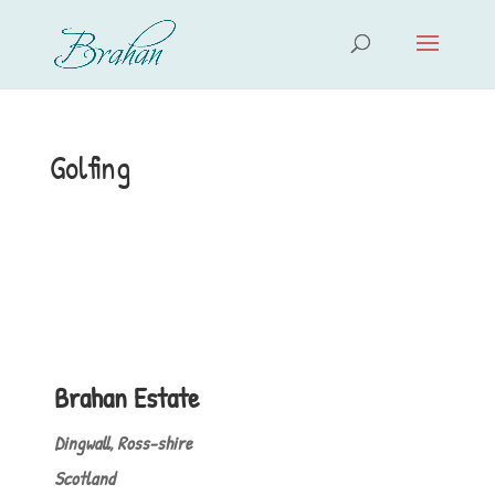
Golfing
Brahan Estate
Dingwall, Ross-shire
Scotland