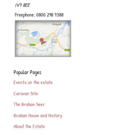
IV7 8EE
Freephone: 0800 298 7388
Popular Pages
Events on the estate
Caravan Site
The Brahan Seer
Brahan House and History
About the Estate