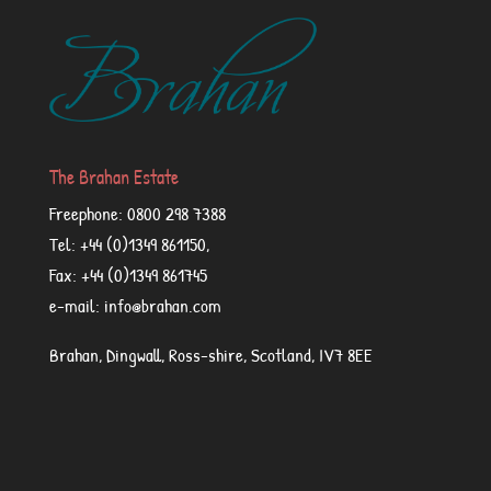
The Brahan Estate
Freephone: 0800 298 7388
Tel: +44 (0)1349 861150,
Fax: +44 (0)1349 861745
e-mail: info@brahan.com
Brahan, Dingwall, Ross-shire, Scotland, IV7 8EE