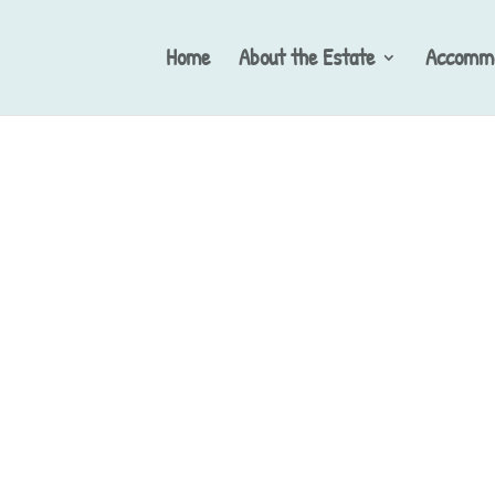
Home
About the Estate
Accommo