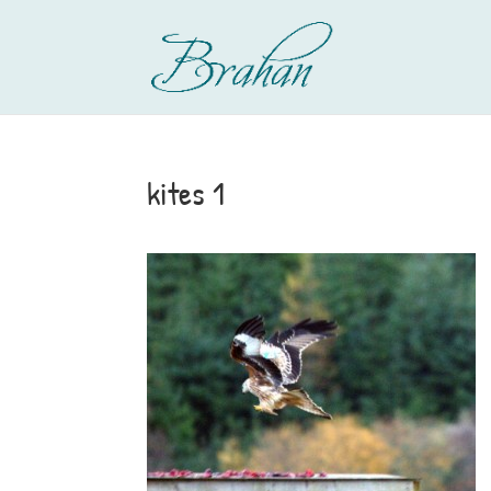
kites 1