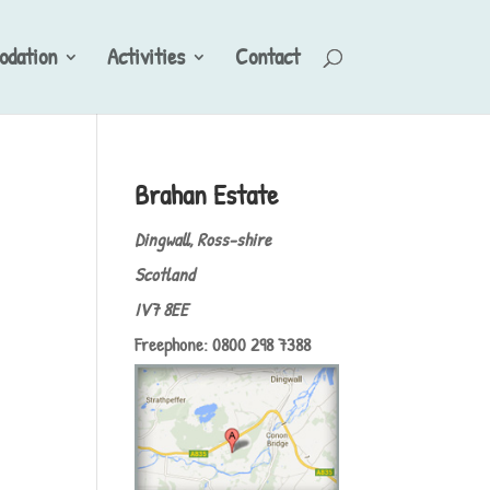
dation
Activities
Contact
Brahan Estate
Dingwall, Ross-shire
Scotland
IV7 8EE
Freephone: 0800 298 7388