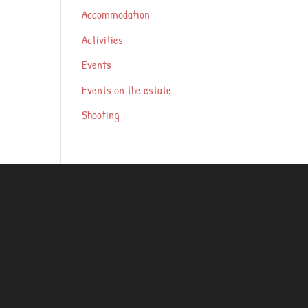
Accommodation
Activities
Events
Events on the estate
Shooting