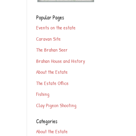
Popular Pages
Events on the estate
Caravan Site
The Brahan Seer
Brahan House and History
About the Estate
The Estate Office
Fishing
Clay Pigeon Shooting
Categories
About the Estate